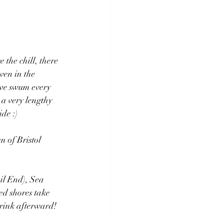
the chill, there 
ven in the 
ave swum every 
 a very lengthy 
ide :)
n of Bristol 
il End), Sea 
ted shores take 
drink afterward!