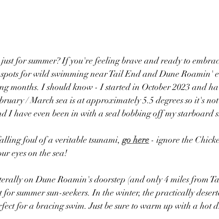
ust for summer? If you're feeling brave and ready to embrace 
ic spots for wild swimming near ​T​ail End and Dune Roamin' e
ng months​. I should know - I started in October 2023 and h
ruary / March sea is at approximately 5.5 degrees so it's not
and I have even been in with a seal bobbing off my starboard s
alling foul of a veritable tsunami, 
go here
 - ignore the Chicke
ur eyes on the sea!
Literally on Dune Roamin's doorstep (and only 4 miles from Ta
t for summer sun-seekers. In the winter, the ​practically deser
fect for a bracing swim. Just be sure to warm up with a hot 