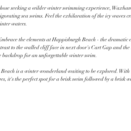
 those seeking a wilder winter swimming experience, Waxham
gorating sea swims. Feel the exhilaration of the icy waves c
inter waters.
Embrace the elements at Happisburgh Beach​ - the dramatic​ e
k contrast to the walled cliff face in next door's Cart Gap and t
e backdrop for an unforgettable winter swim.
 Beach is a winter wonderland waiting to be explored. With i
es, it's the perfect spot for a brisk swim followed by a brisk 