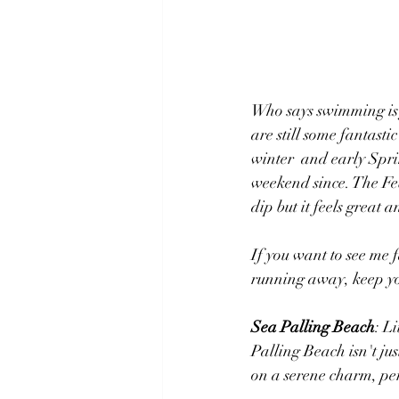
Who says swimming is j
are still some fantast
winter  and early Spri
weekend since. The Feb
dip but it feels great 
If you want to see me f
running away, keep yo
Sea Palling Beach
: ​
Palling Beach isn't jus
on a serene charm, per