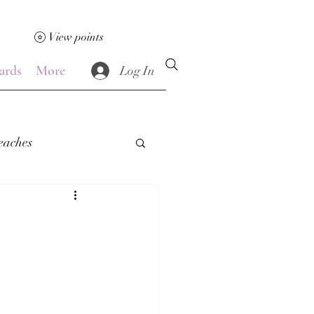
View points
ards
More
Log In
eaches