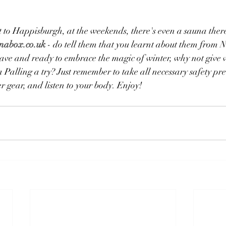
 to Happisburgh, at the weekends, there's even a sauna there
nabox.co.uk
 - do tell them that you learnt about them from 
brave and ready to embrace the magic of winter, why not give
alling a try? Just remember to take all necessary safety pre
 gear, and listen to your body. ​Enjoy!