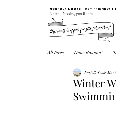
Norfolk Nooks - PET FRIENDLY H
NorfolkNooks@gmail.com
All Posts
Dune Roamin'
T
Norfolk Seaside
Norfolk Nooks
Mar 5
Winter W
Swimmin