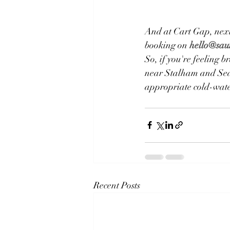
​And at Cart Gap, next
booking on 
hello@sau
So, if you're feeling 
near Stalham and Sea P
appropriate cold-water
Recent Posts