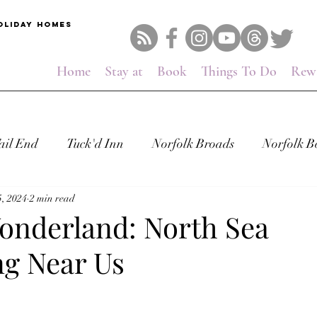
OLIDAY HOMES
Home
Stay at
Book
Things To Do
Rew
ail End
Tuck'd Inn
Norfolk Broads
Norfolk B
, 2024
2 min read
onderland: North Sea
g Near Us