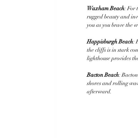
Waxham Beach
: For
rugged beauty and invi
you as you brave the w
Happisburgh Beach
: 
the cliffs ​i​s in star
lighthouse provides th
Bacton Beach
: Bacton
shores and rolling wav
afterward.