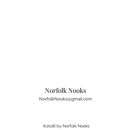
Disc
Broa
Norfolk Nooks
to a
New t
NorfolkNooks@gmail.com
here: 
what e
easies
Top Norfolk Birdwatching
©2026 by Norfolk Nooks