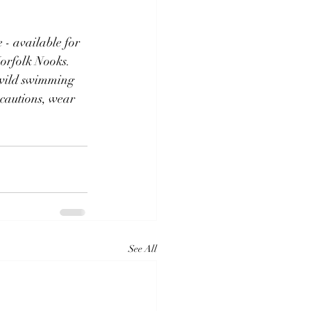
 - available for 
Norfolk Nooks.
 wild swimming 
cautions, wear 
See All