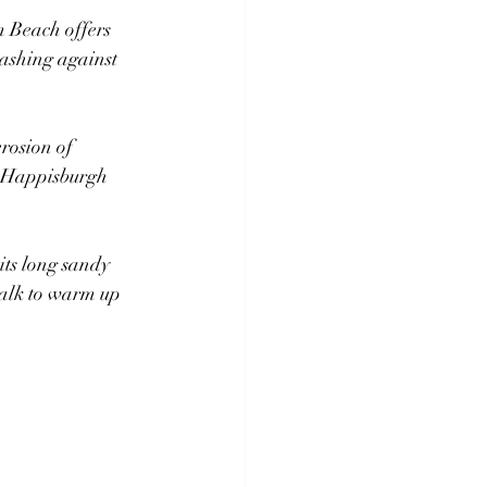
 Beach offers 
rashing against 
rosion of 
he Happisburgh 
ts long sandy 
walk to warm up 