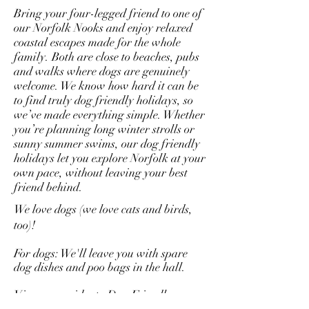
Bring your four-legged friend to one of
our Norfolk Nooks and enjoy relaxed
coastal escapes made for the whole
family. Both are close to beaches, pubs
and walks where dogs are genuinely
welcome. We know how hard it can be
to find truly dog friendly holidays, so
we’ve made everything simple. Whether
you’re planning long winter strolls or
sunny summer swims, our dog friendly
holidays let you explore Norfolk at your
own pace, without leaving your best
friend behind.
We love dogs (we love cats and birds,
too)!
For dogs: We'll leave you with spare
dog dishes and poo bags in the hall.
View our guides to Dog Friendly
Restaurants -
Part 1
and
Part 2