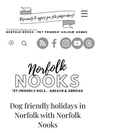
NorfolkNooks@gmail.com
Norfolk Nooks - PET FRIENDLY HOLIDAY HOMES
Dog friendly holidays in
Norfolk with Norfolk
Nooks