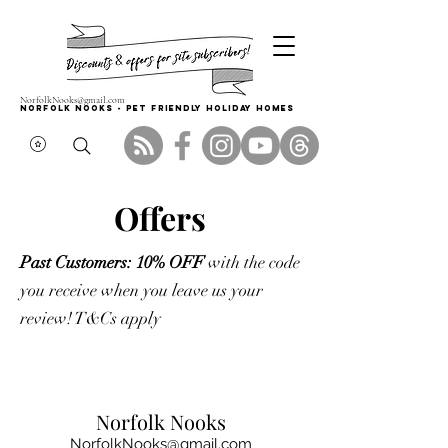
NorfolkNooks@gmail.com
Norfolk Nooks - PET FRIENDLY HOLIDAY HOMES
Offers
Past Customers: 10% OFF
with the code
you receive when you leave us your
review! T&Cs apply
Norfolk Nooks
NorfolkNooks@gmail.com