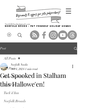
NorfolkNooks@gmail.com
Norfolk Nooks - PET FRIENDLY HOLIDAY HOMES
Post
All Posts
Norfolk Nooks
All Posts
Oct 4, 2024
1 min read
Get Spooked in Stalham
Dune Roamin'
this Hallowe'en!
Tail End
Tuck'd Inn
Norfolk Broads