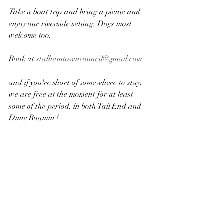
Take a boat trip and bring a picnic and 
enjoy our riverside​ setting. Dogs most 
welcome too.
​Book at 
stalhamtowncouncil@gmail.com
and if you're short of somewhere to stay, 
we are free at the moment for at least 
some of the period, in both Tail End and 
Dune Roamin'!