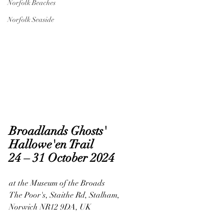
Norfolk Beaches
Norfolk Seaside
Broadlands Ghosts' 
Hallowe'en Trail
24 – 31 October 2024
at the Museum of the Broads
The Poor's, Staithe Rd, Stalham, 
Norwich NR12 9DA, UK