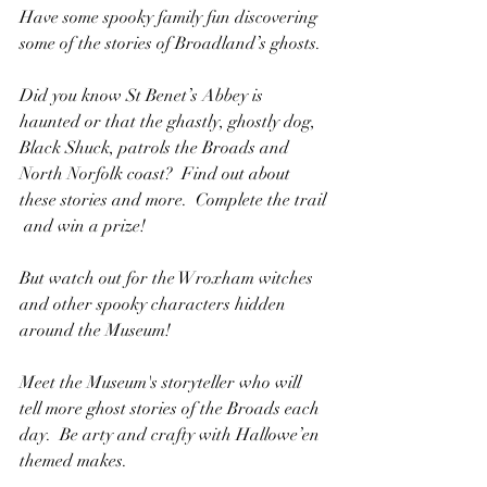
Have some spooky family fun discovering 
some of the stories o​f Broadland’s ghosts.
Did you know St Benet’s Abbey is 
haunted or that the​ ghastly, ghostly dog, 
Black Shuck, patrols the Broads and 
North Norfolk coast?  Find out about 
these stories and more.  Complete the trail​
 and win a prize!
But watch out for the Wroxham witches 
and other spooky​ characters hidden 
around the Museum!
Meet the Museum's storyteller who will 
tell more ghost stories of the Broads each 
day.  Be arty and crafty with Hallowe’en 
themed makes.