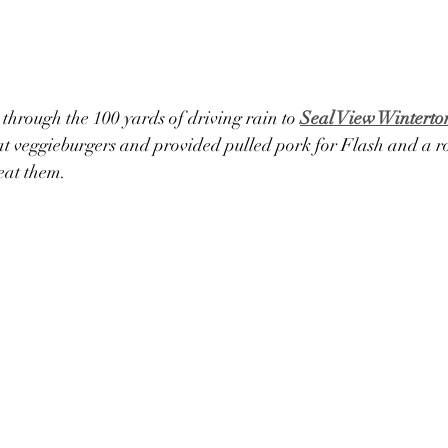
through the 100 yards of driving rain to 
Seal View Winterto
 veggieburgers and provided pulled pork for Flash and a ro
eat them.