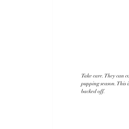
Take care. They can co
pupping season. This is
backed off.