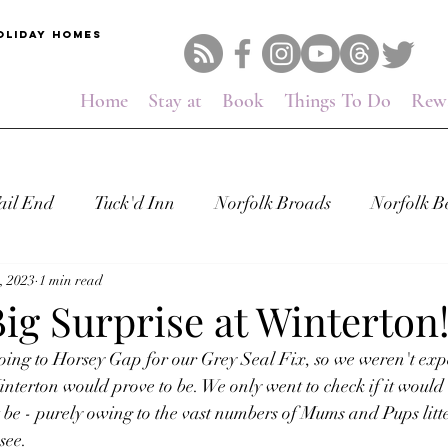
OLIDAY HOMES
Home
Stay at
Book
Things To Do
Rew
ail End
Tuck'd Inn
Norfolk Broads
Norfolk B
, 2023
1 min read
Big Surprise at Winterton
oing to Horsey Gap for our Grey Seal Fix, so we weren't expe
nterton would prove to be. We only went to check if it would 
 be - purely owing to the vast numbers of Mums and Pups litt
see.