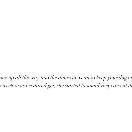
me up all the way into the dunes to wean so keep your dog o
 as close as we dared get, she started to sound very cross at th