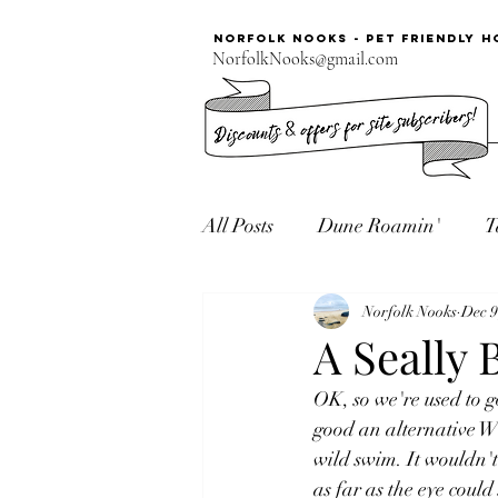
Norfolk Nooks - PET FRIENDLY H
NorfolkNooks@gmail.com
All Posts
Dune Roamin'
T
Norfolk Seaside
Norfolk Nooks
Dec 9
A Seally 
OK, so we're used to g
good an alternative Wi
wild swim. It wouldn't
as far as the eye could 