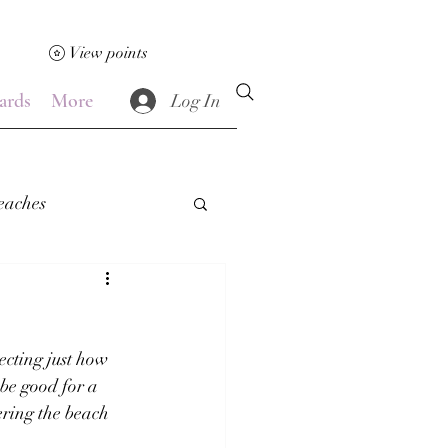
View points
ards
More
Log In
eaches
!
cting just how 
be good for a 
ering the beach 