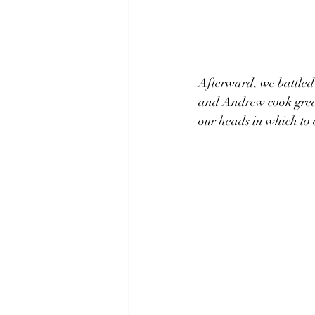
Afterward, we battled 
and Andrew cook great
our heads in which to 