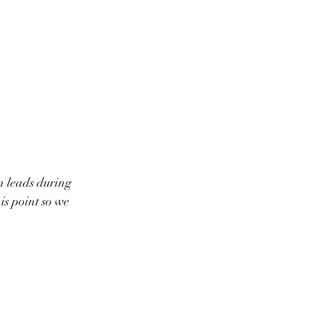
n leads during 
is point so we 