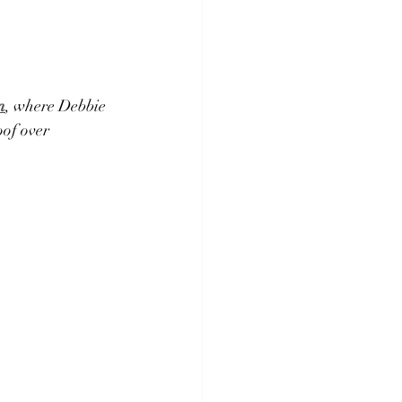
n
, where Debbie 
of over 