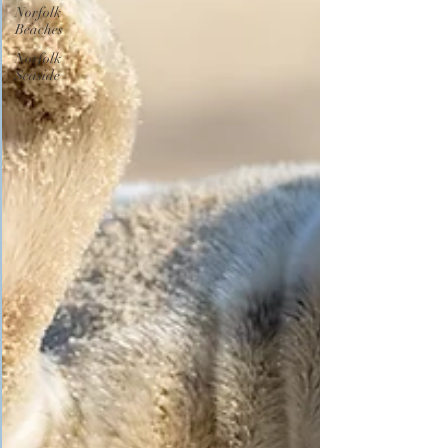
Norfolk
Beaches
Norfolk
Seaside