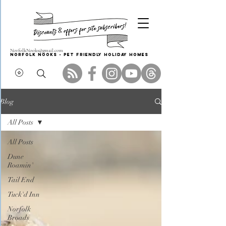
NorfolkNooks@gmail.com
Norfolk Nooks - PET FRIENDLY HOLIDAY HOMES
Blog
All Posts
All Posts
Dune
Roamin'
Tail End
Tuck'd Inn
Norfolk
Broads