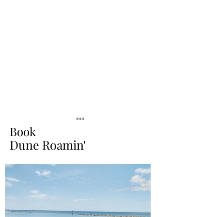
***
Book
Dune Roamin'