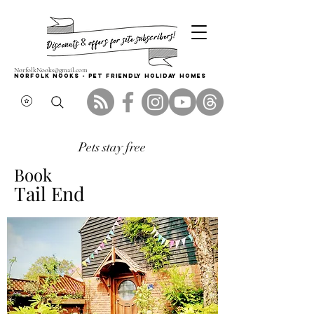
NorfolkNooks@gmail.com
Norfolk Nooks - PET FRIENDLY HOLIDAY HOMES
Pets stay free
Book
Tail End