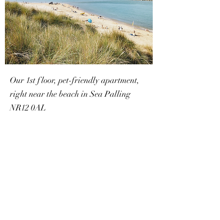
Our 1st floor, pet-friendly apartment,
right near the beach in Sea Palling
NR12 0AL