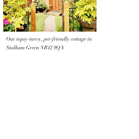
Our topsy-turvy, pet-friendly cottage in
Stalham Green NR12 9QA