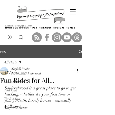
NorfolkNooks@gmail.com
Norfolk Nooks - PET FRIENDLY HOLIDAY HOMES
Post
All Posts
Norfolk Nooks
All Posts
Jul 30, 2023
1 min read
Fun Rides for All...
Dune Roamin'
Squirrelwood is a great place to go to get 
Tail End
hacking, whether it's your first time or 
Tuck'd Inn
your fortieth. Lovely horses - especially 
William :)
Norfolk Broads