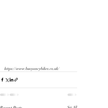
https://www.buoyancybikes.co.uk/
Recent Posts
See All