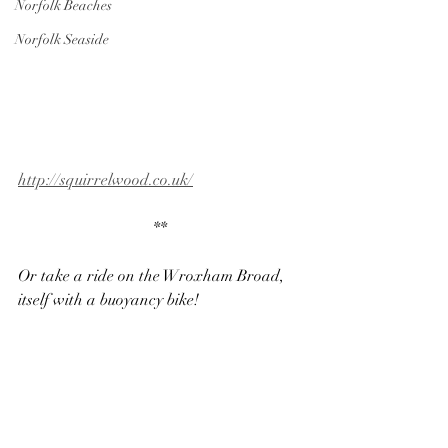
Norfolk Beaches
Norfolk Seaside
http://squirrelwood.co.uk/
**
Or take a ride on the Wroxham Broad, 
itself with a buoyancy bike!