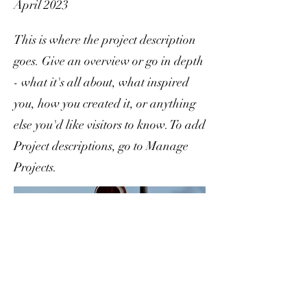
April 2023
This is where the project description
goes. Give an overview or go in depth
- what it's all about, what inspired
you, how you created it, or anything
else you'd like visitors to know. To add
Project descriptions, go to Manage
Projects.