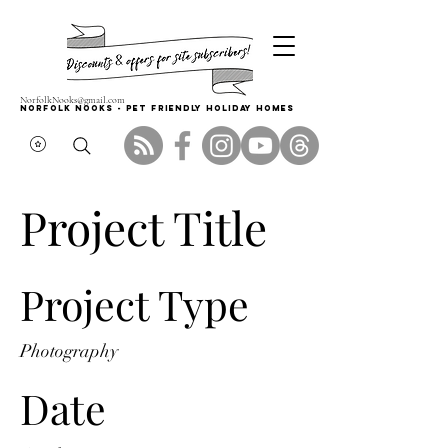
NorfolkNooks@gmail.com
Norfolk Nooks - PET FRIENDLY HOLIDAY HOMES
Project Title
Project Type
Photography
Date