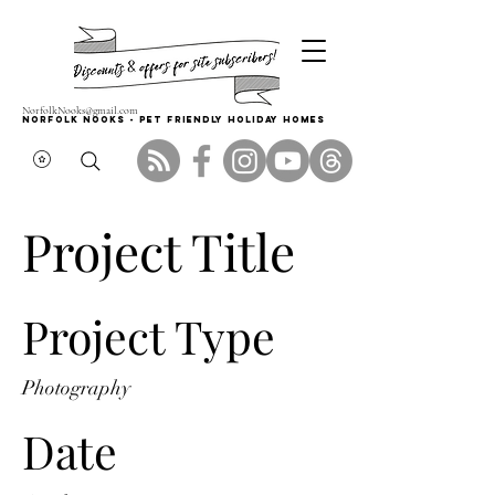
NorfolkNooks@gmail.com
Norfolk Nooks - PET FRIENDLY HOLIDAY HOMES
Project Title
Project Type
Photography
Date