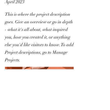
April 2023
This is where the project description
goes. Give an overview or go in depth
- what it's all about, what inspired
you, how you created it, or anything
else you'd like visitors to know. To add
Project descriptions, go to Manage
Projects.